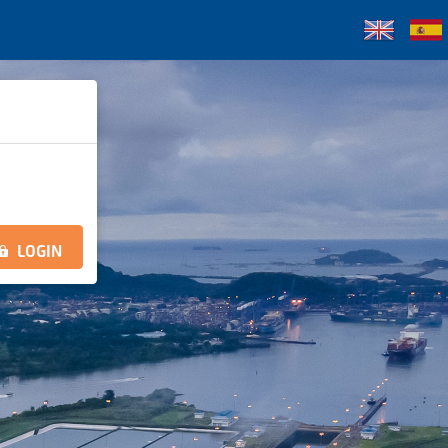
LOGIN