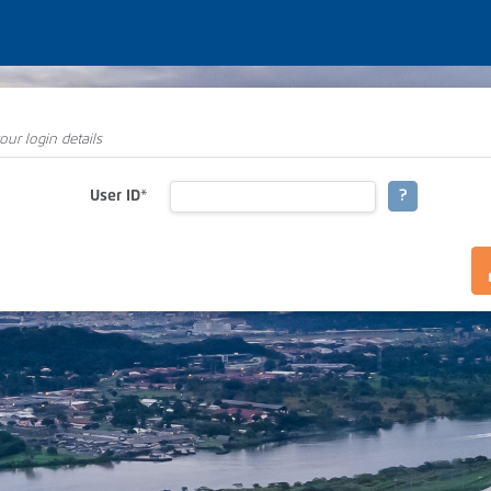
our login details
User ID
*