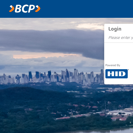
Login
Please enter y
Powered By